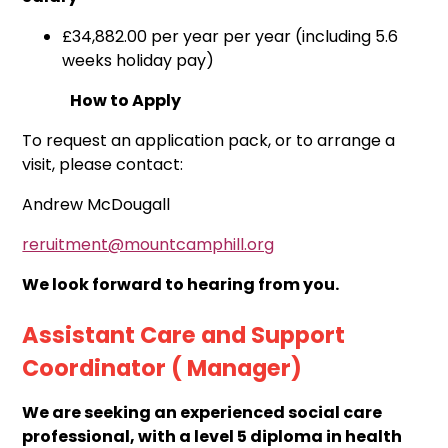
£34,882.00 per year
per year (including 5.6
weeks holiday pay)
How to Apply
To request an application pack, or to arrange a
visit, please contact:
Andrew McDougall
reruitment@mountcamphill.org
We look forward to hearing from you.
Assistant Care and Support
Coordinator ( Manager)
We are seeking an experienced social care
professional, with a level 5 diploma in health