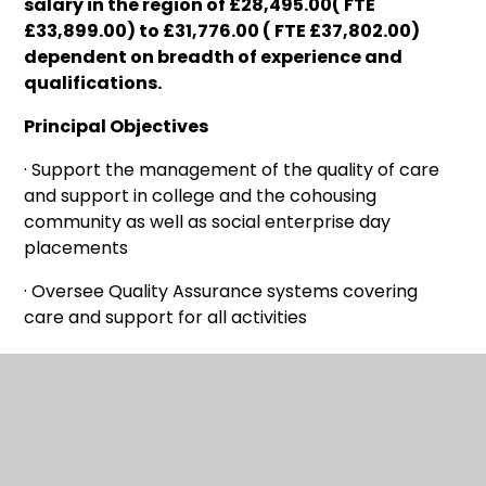
salary in the region of £28,495.00( FTE
£33,899.00) to £31,776.00 ( FTE £37,802.00)
dependent on breadth of experience and
qualifications
.
Principal Objectives
· Support the management of the quality of care
and support in college and the cohousing
community as well as social enterprise day
placements
· Oversee Quality Assurance systems covering
care and support for all activities
· Safeguarding lead for children and adults at risk
(college, cohousing, Social enterprise)
Main Responsibilities
· Implement and improve Quality Assurance