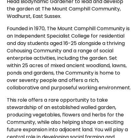
Head Biodynamic Gardener to lead and develop
the garden at The Mount Camphill Community,
Wadhurst, East Sussex.
Founded in 1970, The Mount Camphill Community is
an Independent Specialist College for residential
and day students aged 16-25 alongside a thriving
Cohousing Community and a range of social
enterprise activities, including the garden. Set
within 25 acres of mixed ancient woodland, lawns,
ponds and gardens, the Community is home to
over seventy people and offers a rich,
collaborative and purposeful working environment.
This role offers a rare opportunity to take
stewardship of an established walled garden,
producing vegetables, flowers and herbs for the
Community, while also helping shape an exciting
future expansion into adjacent land. You will play a
central role in developing social farming and