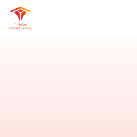
Skip to content ↓