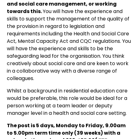
and social care management, or working
towards this.
You will have the experience and
skills to support the management of the quality of
the provision in regard to legislation and
requirements including the Health and Social Care
Act, Mental Capacity Act and CQC regulations. You
will have the experience and skills to be the
safeguarding lead for the organisation. You think
creatively about social care and are keen to work
in a collaborative way with a diverse range of
colleagues.
Whilst a background in residential education care
would be preferable, this role would be ideal for a
person working at a team leader or deputy
manager level in a health and social care setting.
The post is 5 days, Monday to Friday, 9.00am
to 5.00pm term time only (39 weeks) with a