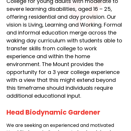
College for young adults with moderate to
severe learning disabilities, aged 16 – 25,
offering residential and day provision. Our
vision is Living, Learning and Working. Formal
and informal education merge across the
waking day curriculum with students able to
transfer skills from college to work
experience and within the home
environment. The Mount provides the
opportunity for a 3 year college experience
with a view that this might extend beyond
this timeframe should individuals require
additional educational input.
Head Biodynamic Gardener
We are seeking an experienced and motivated