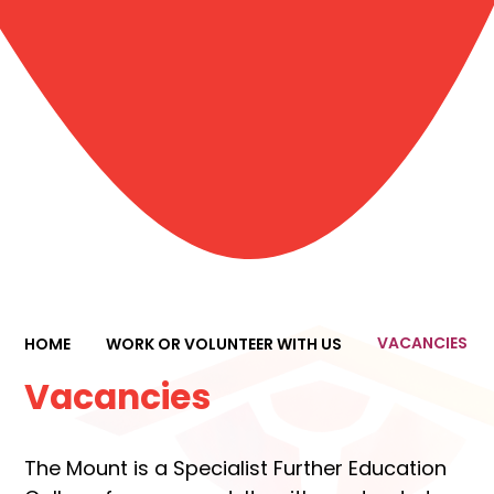
VACANCIES
HOME
WORK OR VOLUNTEER WITH US
Vacancies
The Mount is a Specialist Further Education