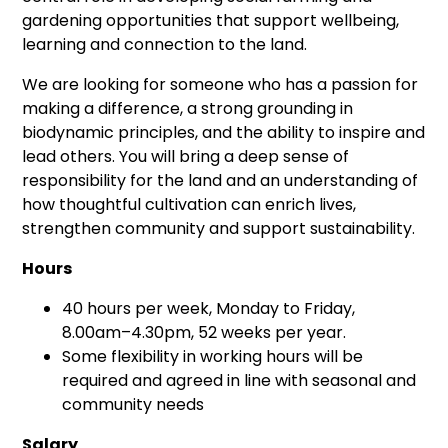
gardening opportunities that support wellbeing,
learning and connection to the land.
We are looking for someone who has a passion for
making a difference, a strong grounding in
biodynamic principles, and the ability to inspire and
lead others. You will bring a deep sense of
responsibility for the land and an understanding of
how thoughtful cultivation can enrich lives,
strengthen community and support sustainability.
Hours
40 hours per week, Monday to Friday,
8.00am–4.30pm, 52 weeks per year.
Some flexibility in working hours will be
required and agreed in line with seasonal and
community needs
Salary