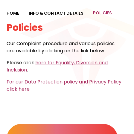
POLICIES
HOME
INFO & CONTACT DETAILS
Policies
Our Complaint procedure and various policies
are available by clicking on the link below.
Please click
here
for Equality, Diversion and
Inclusion
.
For our Data Protection policy and Privacy Policy
click here