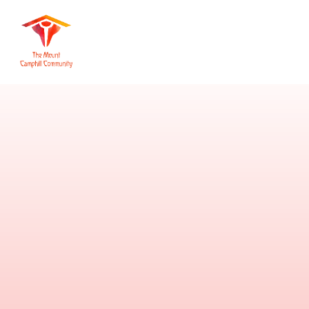
Skip to content ↓