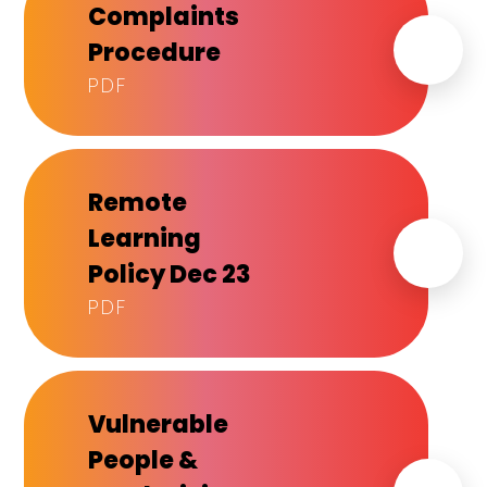
Complaints
Procedure
PDF
Remote
Learning
Policy Dec 23
PDF
Vulnerable
People &