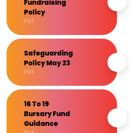
Fundraising
Policy
PDF
Safeguarding
Policy May 23
PDF
16 To 19
Bursary Fund
Guidance
PDF