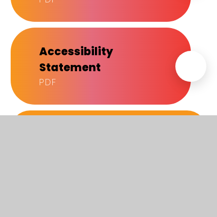
Accessibility
Statement
PDF
IN THIS SECTION
About Us
How to find us